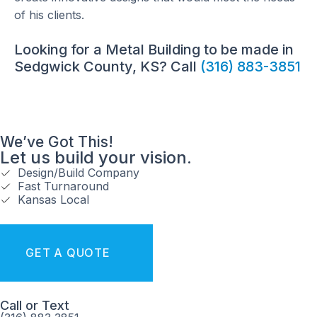
of his clients.
Looking for a Metal Building to be made in
Sedgwick County, KS? Call
(316) 883-3851
We’ve Got This!
Let us build your vision.
Design/Build Company
Fast Turnaround
Kansas Local
GET A QUOTE
Call or Text