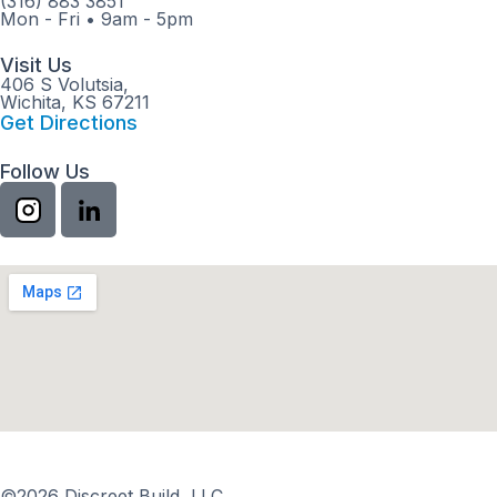
(316) 883 3851
Mon - Fri
•
9am - 5pm
Visit Us
406 S Volutsia,
Wichita, KS 67211
Get Directions
Follow Us
©2026 Discreet Build, LLC