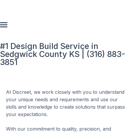
#1 Design Build Service in
Sedgwick County KS | (316) 883-
3851
At Discreet, we work closely with you to understand
your unique needs and requirements and use our
skills and knowledge to create solutions that surpass
your expectations.
With our commitment to quality, precision, and