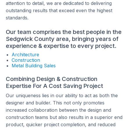
attention to detail, we are dedicated to delivering
outstanding results that exceed even the highest
standards.
Our team comprises the best people in the
Sedgwick County area, bringing years of
experience & expertise to every project.
Architecture
Construction
Metal Building Sales
Combining Design & Construction
Expertise For A Cost Saving Project
Our uniqueness lies in our ability to act as both the
designer and builder. This not only promotes
increased collaboration between the design and
construction teams but also results in a superior end
product, quicker project completion, and reduced