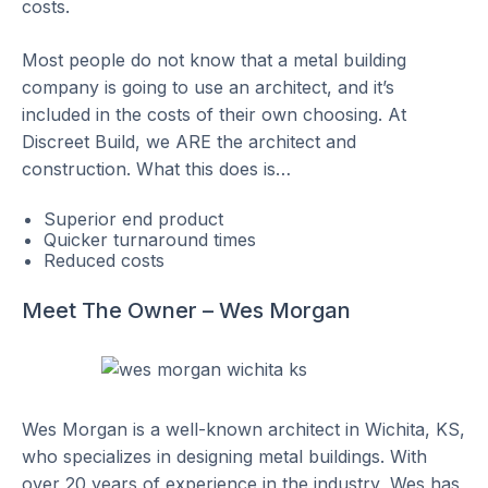
costs.
Most people do not know that a metal building
company is going to use an architect, and it’s
included in the costs of their own choosing. At
Discreet Build, we ARE the architect and
construction. What this does is…
Superior end product
Quicker turnaround times
Reduced costs
Meet The Owner – Wes Morgan
Wes Morgan is a well-known architect in Wichita, KS,
who specializes in designing metal buildings. With
over 20 years of experience in the industry, Wes has