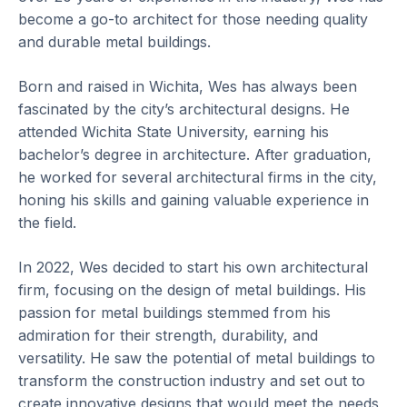
become a go-to architect for those needing quality
and durable metal buildings.
Born and raised in Wichita, Wes has always been
fascinated by the city’s architectural designs. He
attended Wichita State University, earning his
bachelor’s degree in architecture. After graduation,
he worked for several architectural firms in the city,
honing his skills and gaining valuable experience in
the field.
In 2022, Wes decided to start his own architectural
firm, focusing on the design of metal buildings. His
passion for metal buildings stemmed from his
admiration for their strength, durability, and
versatility. He saw the potential of metal buildings to
transform the construction industry and set out to
create innovative designs that would meet the needs