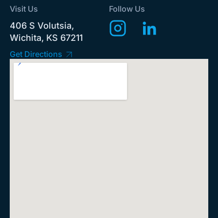
Visit Us
Follow Us
406 S Volutsia,
Wichita, KS 67211
Get Directions