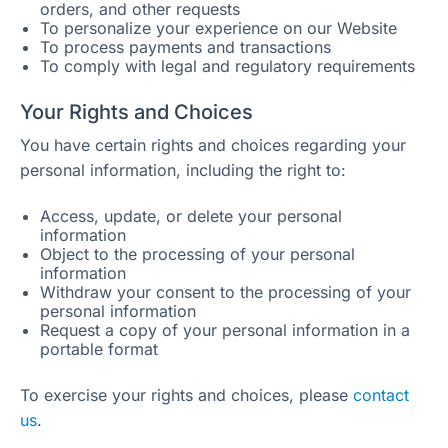
orders, and other requests
To personalize your experience on our Website
To process payments and transactions
To comply with legal and regulatory requirements
Your Rights and Choices
You have certain rights and choices regarding your
personal information, including the right to:
Access, update, or delete your personal
information
Object to the processing of your personal
information
Withdraw your consent to the processing of your
personal information
Request a copy of your personal information in a
portable format
To exercise your rights and choices, please
contact
us
.