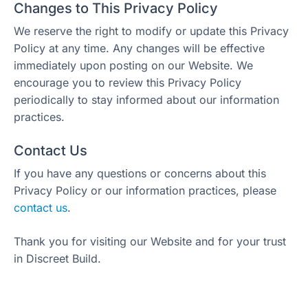
Changes to This Privacy Policy
We reserve the right to modify or update this Privacy
Policy at any time. Any changes will be effective
immediately upon posting on our Website. We
encourage you to review this Privacy Policy
periodically to stay informed about our information
practices.
Contact Us
If you have any questions or concerns about this
Privacy Policy or our information practices, please
contact us
.
Thank you for visiting our Website and for your trust
in Discreet Build.