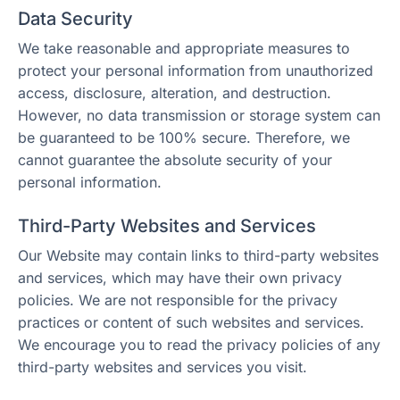
Data Security
We take reasonable and appropriate measures to
protect your personal information from unauthorized
access, disclosure, alteration, and destruction.
However, no data transmission or storage system can
be guaranteed to be 100% secure. Therefore, we
cannot guarantee the absolute security of your
personal information.
Third-Party Websites and Services
Our Website may contain links to third-party websites
and services, which may have their own privacy
policies. We are not responsible for the privacy
practices or content of such websites and services.
We encourage you to read the privacy policies of any
third-party websites and services you visit.