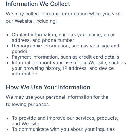
Information We Collect
We may collect personal information when you visit
our Website, including:
Contact information, such as your name, email
address, and phone number
Demographic information, such as your age and
gender
Payment information, such as credit card details
Information about your use of our Website, such as
your browsing history, IP address, and device
information
How We Use Your Information
We may use your personal information for the
following purposes:
To provide and improve our services, products,
and Website
To communicate with you about your inquiries,