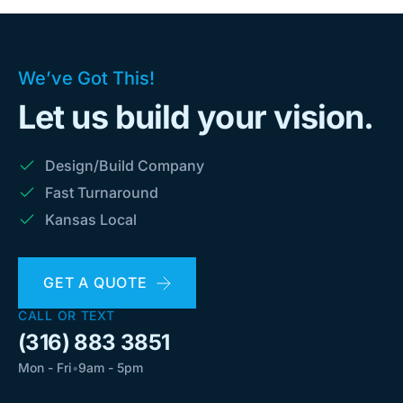
We’ve Got This!
Let us build your vision.
Design/Build Company
Fast Turnaround
Kansas Local
GET A QUOTE
CALL OR TEXT
(316) 883 3851
Mon - Fri
•
9am - 5pm