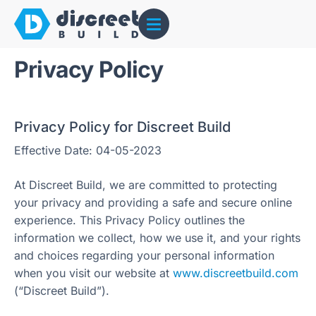
Privacy Policy
Privacy Policy for Discreet Build
Effective Date: 04-05-2023
At Discreet Build, we are committed to protecting
your privacy and providing a safe and secure online
experience. This Privacy Policy outlines the
information we collect, how we use it, and your rights
and choices regarding your personal information
when you visit our website at
www.discreetbuild.com
(“Discreet Build”).