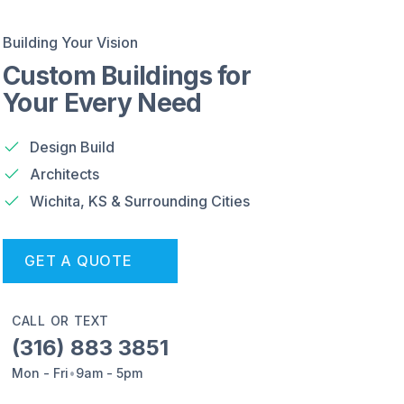
Building Your Vision
Custom Buildings for
Your Every Need
Design Build
Architects
Wichita, KS & Surrounding Cities
GET A QUOTE
CALL OR TEXT
(316) 883 3851
Mon - Fri
•
9am - 5pm