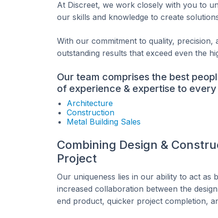
At Discreet, we work closely with you to 
our skills and knowledge to create solution
With our commitment to quality, precision, a
outstanding results that exceed even the hi
Our team comprises the best peopl
of experience & expertise to every 
Architecture
Construction
Metal Building Sales
Combining Design & Construc
Project
Our uniqueness lies in our ability to act as
increased collaboration between the design 
end product, quicker project completion, a