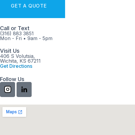
GET A QUOTE
Call or Text
(316) 883 3851
Mon - Fri
•
9am - 5pm
Visit Us
406 S Volutsia,
Wichita, KS 67211
Get Directions
Follow Us