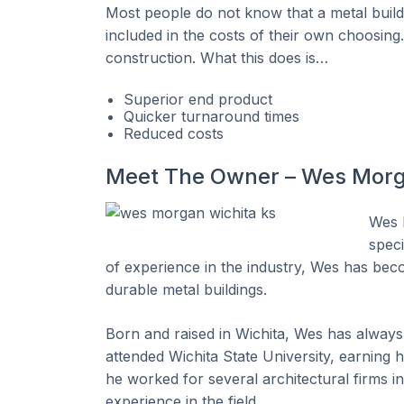
Most people do not know that a metal buildi
included in the costs of their own choosing
construction. What this does is…
Superior end product
Quicker turnaround times
Reduced costs
Meet The Owner – Wes Mor
Wes 
speci
of experience in the industry, Wes has beco
durable metal buildings.
Born and raised in Wichita, Wes has always 
attended Wichita State University, earning h
he worked for several architectural firms in 
experience in the field.