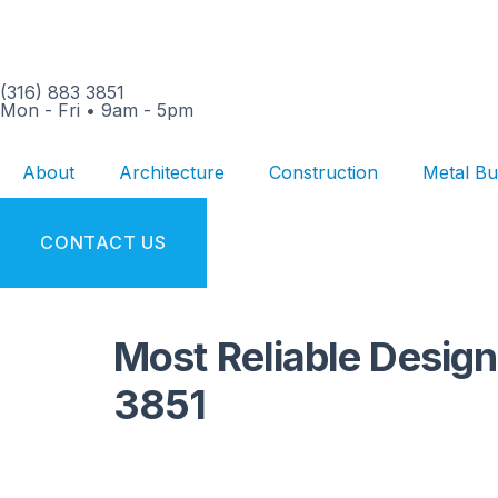
(316) 883 3851
Mon - Fri
•
9am - 5pm
About
Architecture
Construction
Metal Bu
CONTACT US
Most Reliable Design
3851