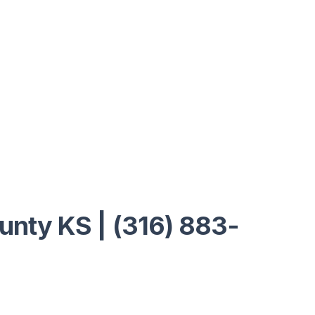
ounty KS | (316) 883-