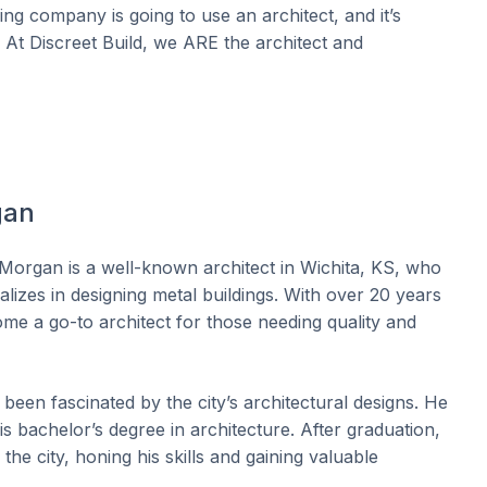
ng company is going to use an architect, and it’s
. At Discreet Build, we ARE the architect and
gan
Morgan is a well-known architect in Wichita, KS, who
alizes in designing metal buildings. With over 20 years
me a go-to architect for those needing quality and
been fascinated by the city’s architectural designs. He
is bachelor’s degree in architecture. After graduation,
the city, honing his skills and gaining valuable