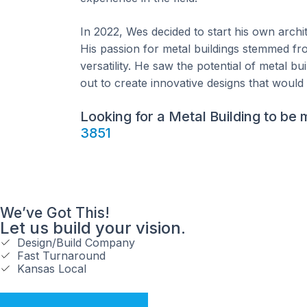
In 2022, Wes decided to start his own archit
His passion for metal buildings stemmed from
versatility. He saw the potential of metal b
out to create innovative designs that would 
Looking for a Metal Building to be
3851
We’ve Got This!
Let us build your vision.
Design/Build Company
Fast Turnaround
Kansas Local