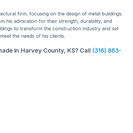
ectural firm, focusing on the design of metal buildings.
 his admiration for their strength, durability, and
uildings to transform the construction industry and set
meet the needs of his clients.
 made in Harvey County, KS? Call
(316) 883-