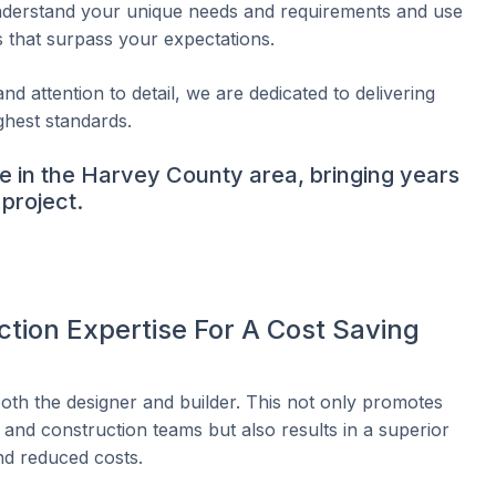
understand your unique needs and requirements and use
s that surpass your expectations.
nd attention to detail, we are dedicated to delivering
ghest standards.
e in the Harvey County area, bringing years
project.
tion Expertise For A Cost Saving
 both the designer and builder. This not only promotes
and construction teams but also results in a superior
nd reduced costs.