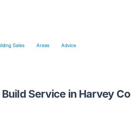
ilding Sales
Areas
Advice
 Build Service in Harvey C