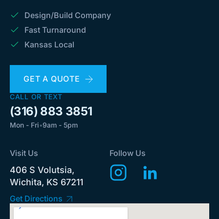
Design/Build Company
Fast Turnaround
Kansas Local
GET A QUOTE
CALL OR TEXT
(316) 883 3851
Mon - Fri
•
9am - 5pm
Visit Us
Follow Us
406 S Volutsia,
Wichita, KS 67211
Get Directions