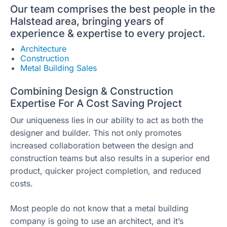
Our team comprises the best people in the
Halstead area, bringing years of
experience & expertise to every project.
Architecture
Construction
Metal Building Sales
Combining Design & Construction
Expertise For A Cost Saving Project
Our uniqueness lies in our ability to act as both the
designer and builder. This not only promotes
increased collaboration between the design and
construction teams but also results in a superior end
product, quicker project completion, and reduced
costs.
Most people do not know that a metal building
company is going to use an architect, and it’s