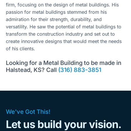
firm, focusing on the design of metal buildings. His
passion for metal buildings stemmed from his
admiration for their strength, durability, and
versatility. He saw the potential of metal buildings to
transform the construction industry and set out to
create innovative designs that would meet the needs
of his clients.
Looking for a Metal Building to be made in
Halstead, KS? Call
(316) 883-3851
We’ve Got This!
Let us build your vision.