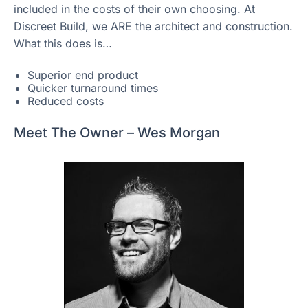
included in the costs of their own choosing. At
Discreet Build, we ARE the architect and construction.
What this does is…
Superior end product
Quicker turnaround times
Reduced costs
Meet The Owner – Wes Morgan