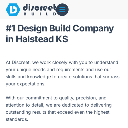
#1 Design Build Company
in Halstead KS
At Discreet, we work closely with you to understand
your unique needs and requirements and use our
skills and knowledge to create solutions that surpass
your expectations.
With our commitment to quality, precision, and
attention to detail, we are dedicated to delivering
outstanding results that exceed even the highest
standards.