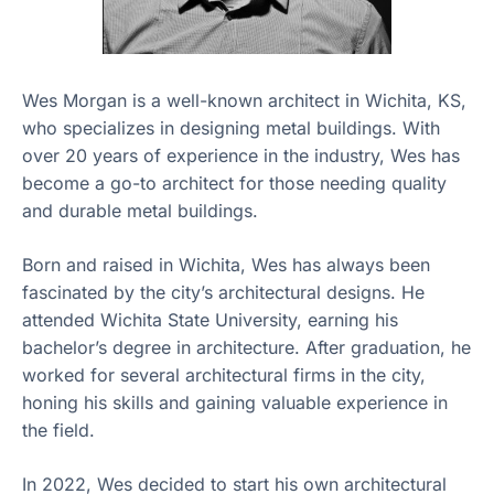
Wes Morgan is a well-known architect in Wichita, KS,
who specializes in designing metal buildings. With
over 20 years of experience in the industry, Wes has
become a go-to architect for those needing quality
and durable metal buildings.
Born and raised in Wichita, Wes has always been
fascinated by the city’s architectural designs. He
attended Wichita State University, earning his
bachelor’s degree in architecture. After graduation, he
worked for several architectural firms in the city,
honing his skills and gaining valuable experience in
the field.
In 2022, Wes decided to start his own architectural